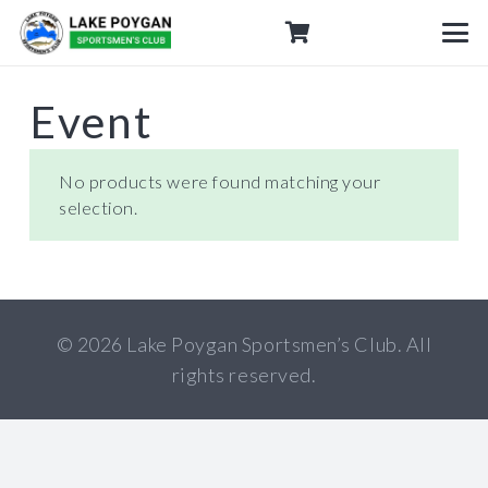
Event
No products were found matching your
selection.
© 2026 Lake Poygan Sportsmen’s Club. All
rights reserved.